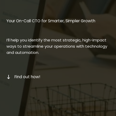
Your On-Call CTO for Smarter, Simpler Growth
I’ll help you identify the most strategic, high-impact
ways to streamline your operations with technology
and automation.
Find out how!