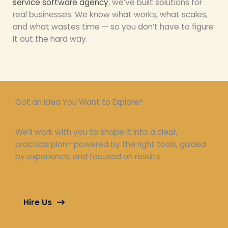
service software agency
, we’ve built solutions for
real businesses. We know what works, what scales,
and what wastes time — so you don’t have to figure
it out the hard way.
Got an Idea You Want to Explore?
We’ll work with you to shape it into a clear,
practical plan—powered by the right tools, guided
by experience, and focused on results.
Hire Us