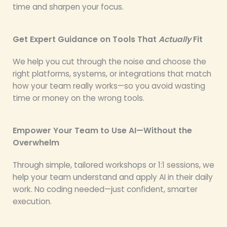
time and sharpen your focus.
Get Expert Guidance on Tools That
Actually
Fit
We help you cut through the noise and choose the
right platforms, systems, or integrations that match
how your team really works—so you avoid wasting
time or money on the wrong tools.
Empower Your Team to Use AI—Without the
Overwhelm
Through simple, tailored workshops or 1:1 sessions, we
help your team understand and apply AI in their daily
work. No coding needed—just confident, smarter
execution.