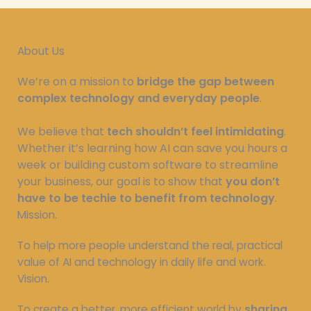
About Us
We’re on a mission to
bridge the gap between
complex technology and everyday people
.
We believe that
tech shouldn’t feel intimidating
.
Whether it’s learning how AI can save you hours a
week or building custom software to streamline
your business, our goal is to show that
you don’t
have to be techie to benefit from technology
.
Mission.
To help more people understand the real, practical
value of AI and technology in daily life and work.
Vision.
To create a better, more efficient world by
sharing