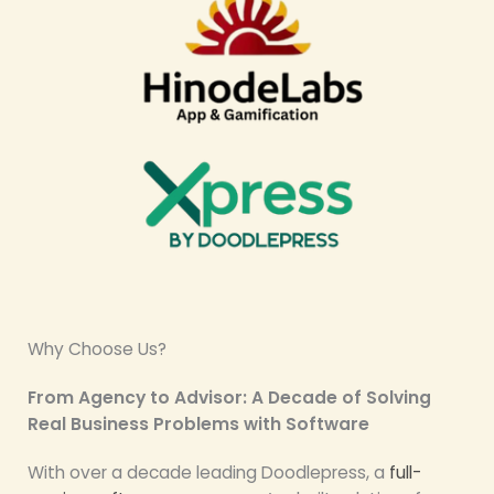
Why Choose Us?
From Agency to Advisor: A Decade of Solving
Real Business Problems with Software
With over a decade leading Doodlepress, a
full-