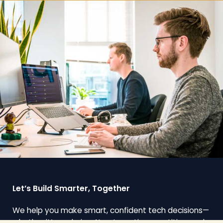
Let’s Build Smarter, Together
We help you make smart, confident tech decisions—
whether it’s exploring AI, automating repetitive work,