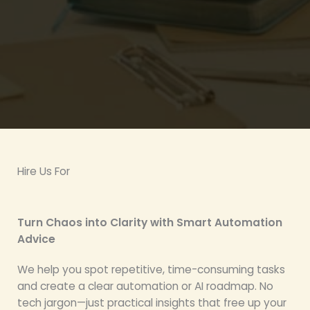
Hire Us For
Turn Chaos into Clarity with Smart Automation
Advice
We help you spot repetitive, time-consuming tasks
and create a clear automation or AI roadmap. No
tech jargon—just practical insights that free up your