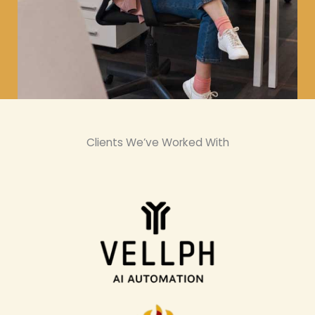
Clients We’ve Worked With