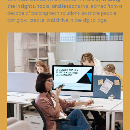
the insights, tools, and lessons
I’ve learned from a
decade of building tech solutions, so more people
can grow, create, and thrive in the digital age.